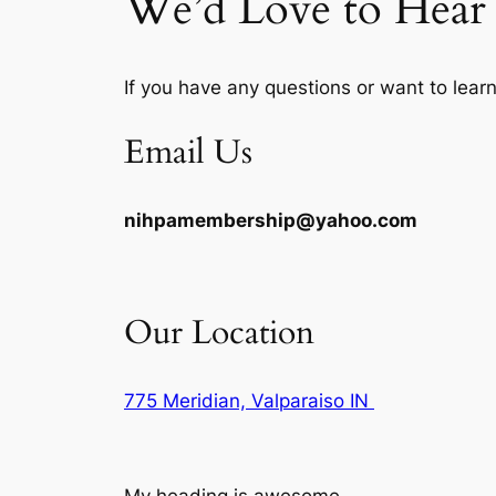
We’d Love to Hea
If you have any questions or want to lear
Email Us
nihpamembership@yahoo.com
Our Location
775 Meridian, Valparaiso IN
My heading is awesome