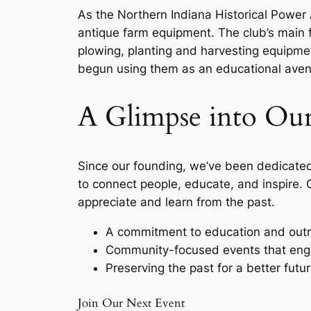
As the Northern Indiana Historical Power 
antique farm equipment. The club’s main 
plowing, planting and harvesting equipme
begun using them as an educational avenu
A Glimpse into Our
Since our founding, we’ve been dedicated 
to connect people, educate, and inspire. 
appreciate and learn from the past.
A commitment to education and out
Community-focused events that eng
Preserving the past for a better futur
Join Our Next Event