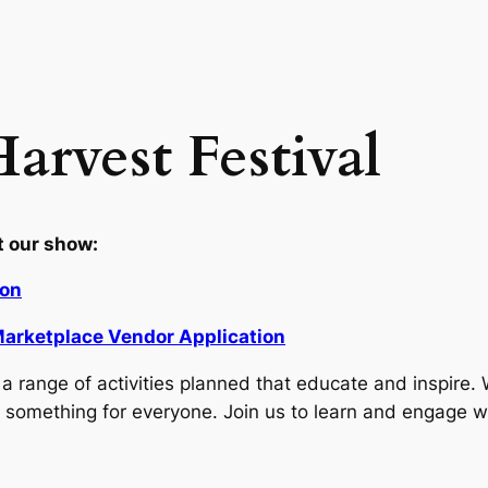
arvest Festival
t our show:
ion
a Marketplace Vendor Application
 range of activities planned that educate and inspire. 
’s something for everyone. Join us to learn and engage