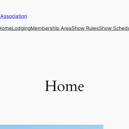
 Association
Home
Lodging
Membership Area
Show Rules
Show Sched
Home