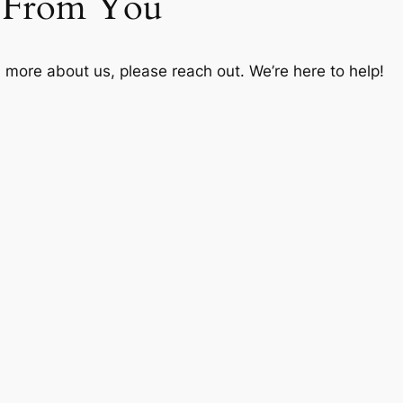
r From You
n more about us, please reach out. We’re here to help!