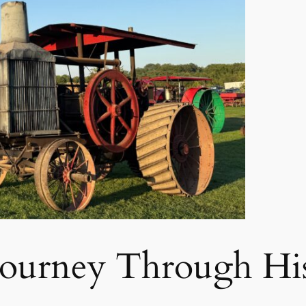
Journey Through Hi