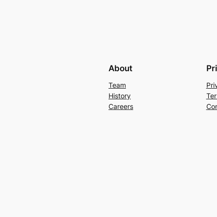
About
Pr
Team
Pri
History
Ter
Careers
Con