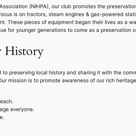
Association (NIHPA), our club promotes the preservatio
focus is on tractors, steam engines & gas-powered stat
nt. These pieces of equipment began their lives as a w
e for younger generations to come as a preservation o
 History
to preserving local history and sharing it with the comm
Our mission is to promote awareness of our rich heritage
reach.
age everyone.
e.