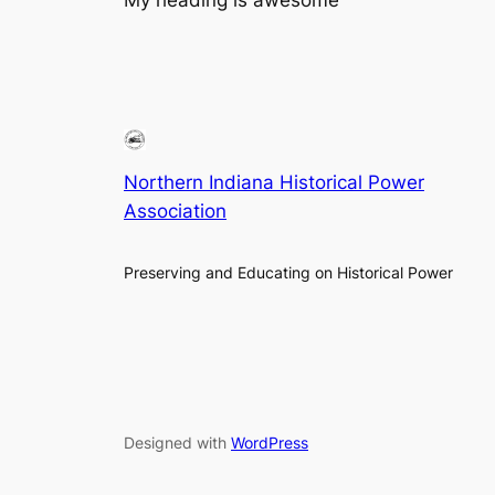
Northern Indiana Historical Power
Association
Preserving and Educating on Historical Power
Designed with
WordPress