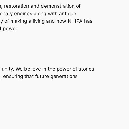
n, restoration and demonstration of
ionary engines along with antique
ay of making a living and now NIHPA has
f power.
unity. We believe in the power of stories
, ensuring that future generations