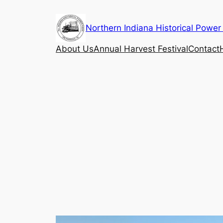
Skip
to
Northern Indiana Historical Power
content
About Us
Annual Harvest Festival
Contact