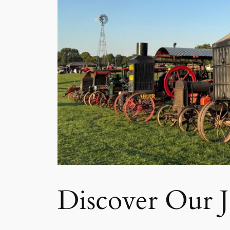
Discover Our 