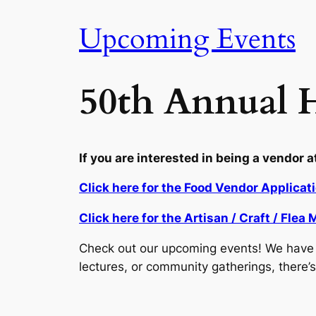
Upcoming Events
50th Annual H
If you are interested in being a vendor a
Click here for the Food Vendor Applicat
Click here for the Artisan / Craft / Fle
Check out our upcoming events! We have a
lectures, or community gatherings, there