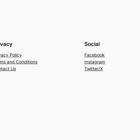
ivacy
Social
vacy Policy
Facebook
ms and Conditions
Instagram
tact Us
Twitter/X