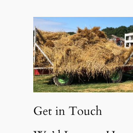
Get in Touch