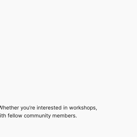
Whether you’re interested in workshops,
 with fellow community members.