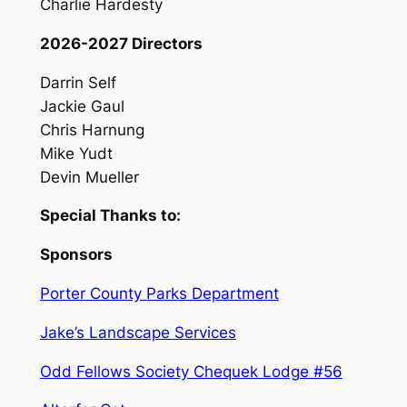
Charlie Hardesty
2026-2027 Directors
Darrin Self
Jackie Gaul
Chris Harnung
Mike Yudt
Devin Mueller
Special Thanks to:
Sponsors
Porter County Parks Department
Jake’s Landscape Services
Odd Fellows Society Chequek Lodge #56