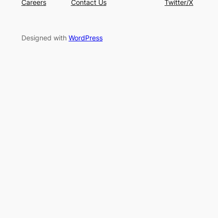
Careers
Contact Us
Twitter/X
Designed with
WordPress