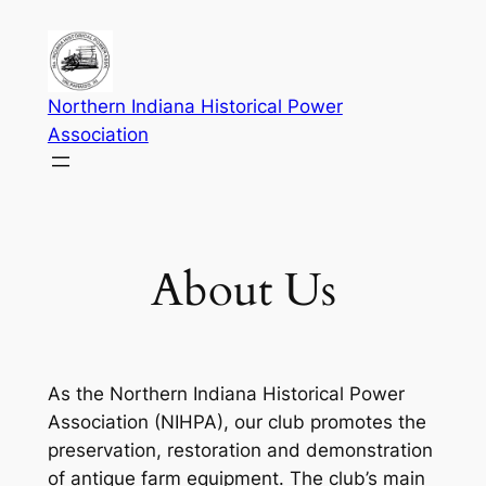
Skip
to
content
Northern Indiana Historical Power
Association
About Us
As the Northern Indiana Historical Power
Association (NIHPA), our club promotes the
preservation, restoration and demonstration
of antique farm equipment. The club’s main