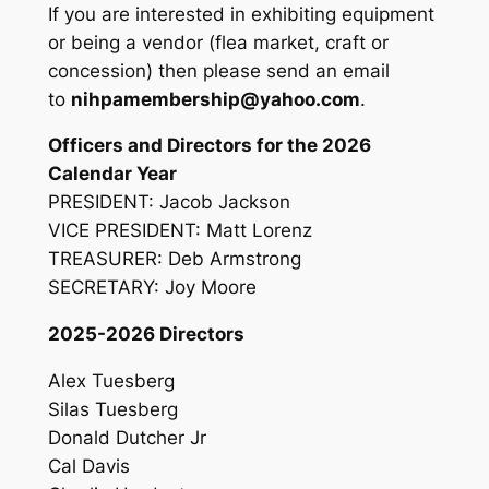
If you are interested in exhibiting equipment
or being a vendor (flea market, craft or
concession) then please send an email
to
nihpamembership@yahoo.com
.
Officers and Directors for the 2026
Calendar Year
PRESIDENT: Jacob Jackson
VICE PRESIDENT: Matt Lorenz
TREASURER: Deb Armstrong
SECRETARY: Joy Moore
2025-2026 Directors
Alex Tuesberg
Silas Tuesberg
Donald Dutcher Jr
Cal Davis