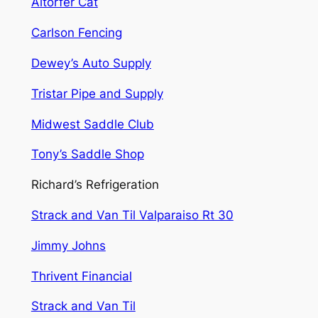
Altorfer Cat
Carlson Fencing
Dewey’s Auto Supply
Tristar Pipe and Supply
Midwest Saddle Club
Tony’s Saddle Shop
Richard’s Refrigeration
Strack and Van Til Valparaiso Rt 30
Jimmy Johns
Thrivent Financial
Strack and Van Til