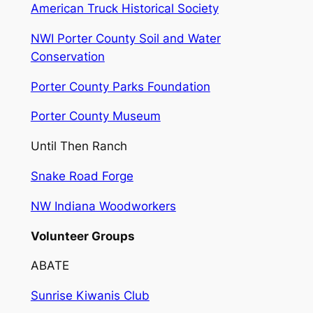
American Truck Historical Society
NWI Porter County Soil and Water
Conservation
Porter County Parks Foundation
Porter County Museum
Until Then Ranch
Snake Road Forge
NW Indiana Woodworkers
Volunteer Groups
ABATE
Sunrise Kiwanis Club