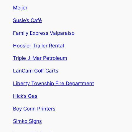
Meijer
Susie’s Café
Family Express Valparaiso
Hoosier Trailer Rental
Triple J-Mar Petroleum
LanCam Golf Carts
Liberty Township Fire Department
Hick’s Gas
Boy Conn Printers
Simko Signs