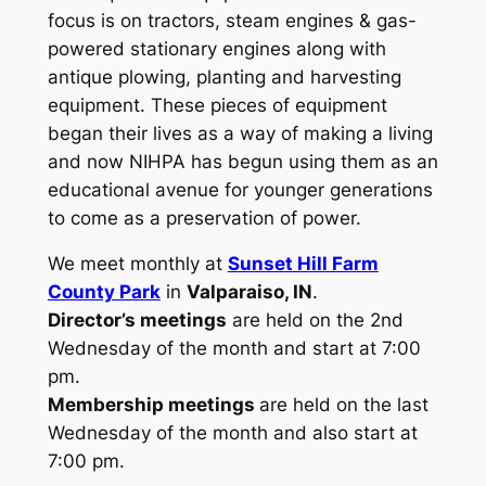
focus is on tractors, steam engines & gas-
powered stationary engines along with
antique plowing, planting and harvesting
equipment. These pieces of equipment
began their lives as a way of making a living
and now NIHPA has begun using them as an
educational avenue for younger generations
to come as a preservation of power.
We meet monthly at
Sunset Hill Farm
County Park
in
Valparaiso, IN
.
Director’s meetings
are held on the 2nd
Wednesday of the month and start at 7:00
pm.
Membership meetings
are held on the last
Wednesday of the month and also start at
7:00 pm.