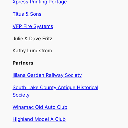
Xpress Printing Portage
Titus & Sons
VFP Fire Systems
Julie & Dave Fritz
Kathy Lundstrom
Partners
Illiana Garden Railway Society
South Lake County Antique Historical
Society
Winamac Old Auto Club
Highland Model A Club