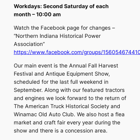
Workdays: Second Saturday of each
month – 10:00 am
Watch the Facebook page for changes –
“Northern Indiana Historical Power
Association”
https://www.facebook.com/groups/1560546744
Our main event is the Annual Fall Harvest
Festival and Antique Equipment Show,
scheduled for the last full weekend in
September. Along with our featured tractors
and engines we look forward to the return of
The American Truck Historical Society and
Winamac Old Auto Club. We also host a flea
market and craft fair every year during the
show and there is a concession area.