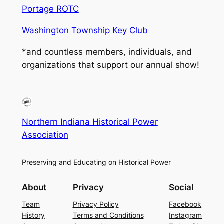
Portage ROTC
Washington Township Key Club
*and countless members, individuals, and
organizations that support our annual show!
Northern Indiana Historical Power
Association
Preserving and Educating on Historical Power
About
Privacy
Social
Team
Privacy Policy
Facebook
History
Terms and Conditions
Instagram